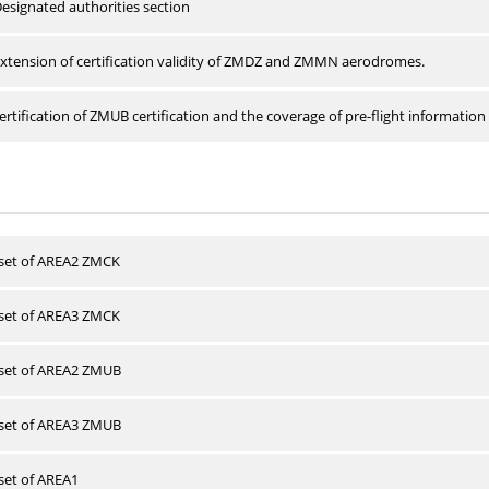
esignated authorities section
xtension of certification validity of ZMDZ and ZMMN aerodromes.
rtification of ZMUB certification and the coverage of pre-flight information 
 set of AREA2 ZMCK
 set of AREA3 ZMCK
 set of AREA2 ZMUB
 set of AREA3 ZMUB
 set of AREA1