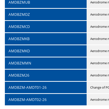
AMDBZMUB
Aerodrome m
AMDBZMDZ
Aerodrome m
AMDBZMCD
Aerodrome m
AMDBZMKB
Aerodrome m
AMDBZMKD
Aerodrome m
AMDBZMMN
Aerodrome 
AMDBZM26
Aerodrome m
AMDBZM-AMDT01-26
Change of P
AMDBZM-AMDT02-26
Aerodrome m