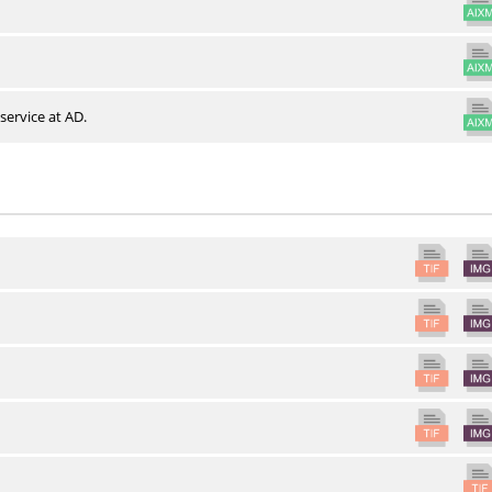
service at AD.