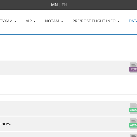
MN
|
EN
 ТУХАЙ
AIP
NOTAM
PRE/POST FLIGHT INFO
DAT
ances.