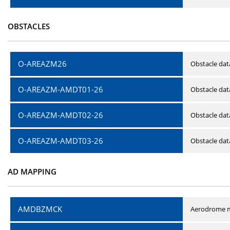
OBSTACLES
O-AREAZM26
Obstacle dat
O-AREAZM-AMDT01-26
Obstacle da
O-AREAZM-AMDT02-26
Obstacle da
O-AREAZM-AMDT03-26
Obstacle da
AD MAPPING
AMDBZMCK
Aerodrome m