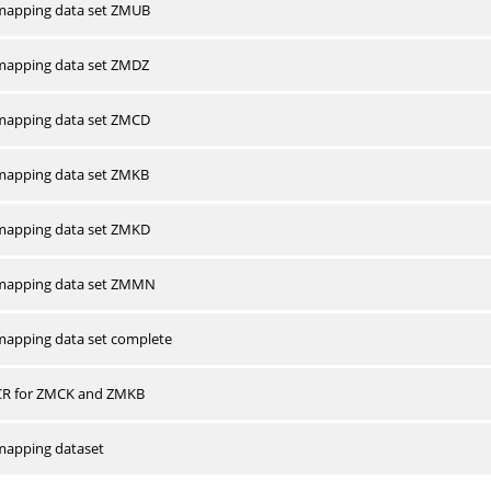
apping data set ZMUB
apping data set ZMDZ
apping data set ZMCD
apping data set ZMKB
apping data set ZMKD
mapping data set ZMMN
apping data set complete
CR for ZMCK and ZMKB
apping dataset