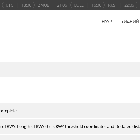
UTC
|
13:06
ZMUB
|
21:06
UUEE
|
16:06
RKSI
|
22:06
НҮҮР
БИДНИЙ
 complete
 of RWY, Length of RWY strip, RWY threshold coordinates and Declared dist