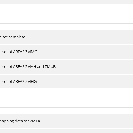
a set complete
ta set of AREA2 ZMMG
ta set of AREA2 ZMAH and ZMUB
ta set of AREA2 ZMHG
apping data set ZMCK