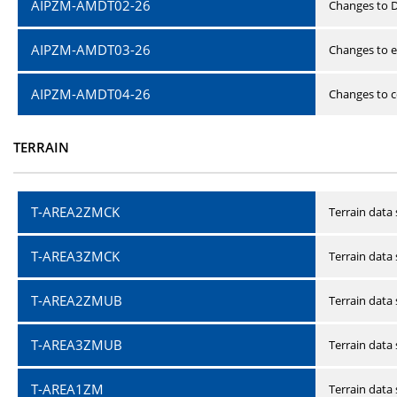
AIPZM-AMDT02-26
Changes to D
AIPZM-AMDT03-26
Changes to e
AIPZM-AMDT04-26
Changes to ce
TERRAIN
T-AREA2ZMCK
Terrain data
T-AREA3ZMCK
Terrain data
T-AREA2ZMUB
Terrain data
T-AREA3ZMUB
Terrain data
T-AREA1ZM
Terrain data