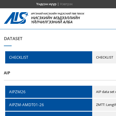
Үндсэн нүүр
|
Нэвтрэх
ИРГЭНИЙ НИСЭХИЙН ҮНДЭСНИЙ ТӨВ ТӨХХК
НИСЭХИЙН МЭДЭЭЛЛИЙН
ҮЙЛЧИЛГЭЭНИЙ АЛБА
DATASET
CHECKLIST
CHECKLIST
AIP
AIPZM26
AIP data set
AIPZM-AMDT01-26
ZMTT: Length