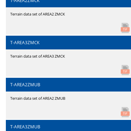
T-AREA2ZMCK
Terrain data set of AREA2 ZMCK
T-AREA3ZMCK
Terrain data set of AREA3 ZMCK
T-AREA2ZMUB
Terrain data set of AREA2 ZMUB
T-AREA3ZMUB