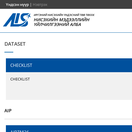
Үндсэн нүүр
|
Нэвтрэх
ИРГЭНИЙ НИСЭХИЙН ҮНДЭСНИЙ ТӨВ ТӨХХК
НИСЭХИЙН МЭДЭЭЛЛИЙН
ҮЙЛЧИЛГЭЭНИЙ АЛБА
DATASET
CHECKLIST
CHECKLIST
AIP