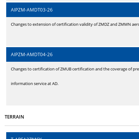
AIPZM-AMDT03-26
Changes to extension of certification validity of ZMDZ and ZMMN ae
AIPZM-AMDT04-26
Changes to certification of ZMUB certification and the coverage of pre
information service at AD.
TERRAIN