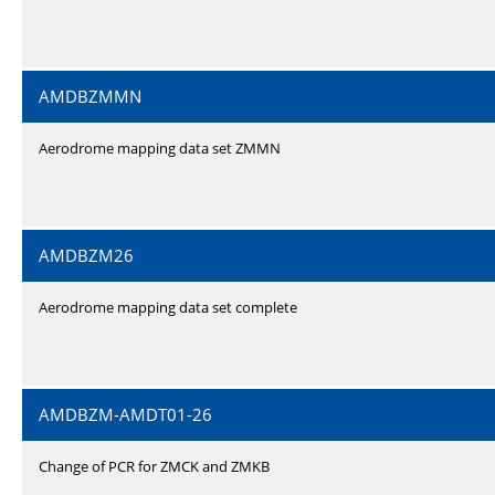
AMDBZMMN
Aerodrome mapping data set ZMMN
AMDBZM26
Aerodrome mapping data set complete
AMDBZM-AMDT01-26
Change of PCR for ZMCK and ZMKB