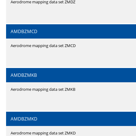
Aerodrome mapping data set ZMDZ
AMDBZMCD
Aerodrome mapping data set ZMCD
AMDBZMKB
Aerodrome mapping data set ZMKB
AMDBZMKD
Aerodrome mapping data set ZMKD