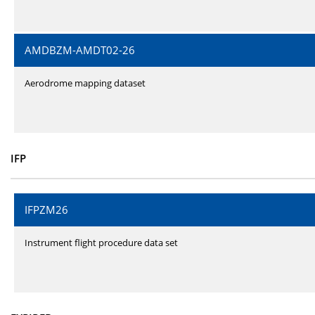
AMDBZM-AMDT02-26
Aerodrome mapping dataset
IFP
IFPZM26
Instrument flight procedure data set