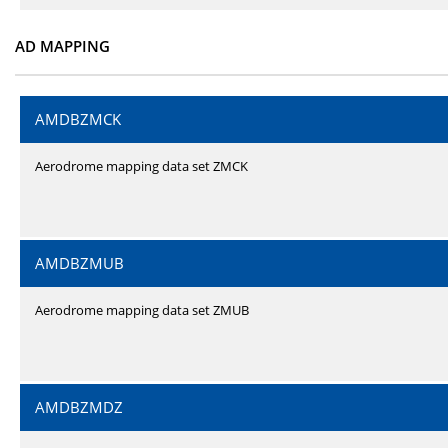
AD MAPPING
AMDBZMCK
Aerodrome mapping data set ZMCK
AMDBZMUB
Aerodrome mapping data set ZMUB
AMDBZMDZ