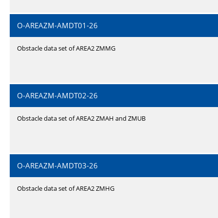
O-AREAZM-AMDT01-26
Obstacle data set of AREA2 ZMMG
O-AREAZM-AMDT02-26
Obstacle data set of AREA2 ZMAH and ZMUB
O-AREAZM-AMDT03-26
Obstacle data set of AREA2 ZMHG