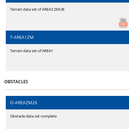
Terrain data set of AREA3 ZMUB
T-AREA1ZM
Terrain data set of AREA1
OBSTACLES
O-AREAZM26
Obstacle data set complete