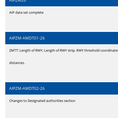
AIPZM26
AIP data set complete
AIPZM-AMDT01-26
ZMTT: Length of RWY, Length of RWY strip, RWY threshold coordinate
distances.
AIPZM-AMDT02-26
Changes to Designated authorities section