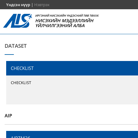
Үндсэн нүүр
|
Нэвтрэх
ИРГЭНИЙ НИСЭХИЙН ҮНДЭСНИЙ ТӨВ ТӨХХК
НИСЭХИЙН МЭДЭЭЛЛИЙН
ҮЙЛЧИЛГЭЭНИЙ АЛБА
DATASET
CHECKLIST
CHECKLIST
AIP