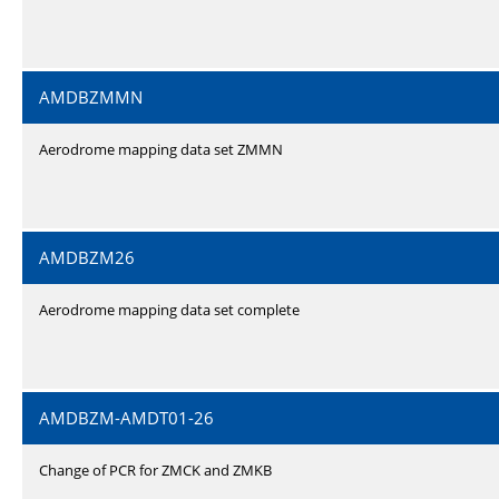
AMDBZMMN
Aerodrome mapping data set ZMMN
AMDBZM26
Aerodrome mapping data set complete
AMDBZM-AMDT01-26
Change of PCR for ZMCK and ZMKB