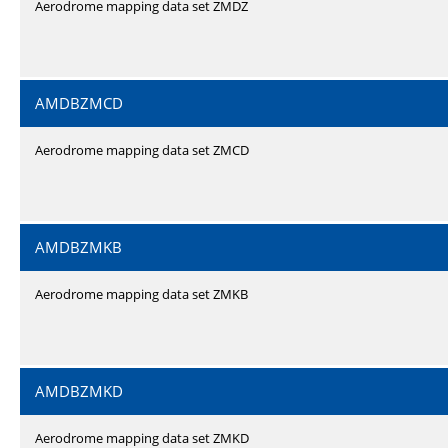
Aerodrome mapping data set ZMDZ
AMDBZMCD
Aerodrome mapping data set ZMCD
AMDBZMKB
Aerodrome mapping data set ZMKB
AMDBZMKD
Aerodrome mapping data set ZMKD