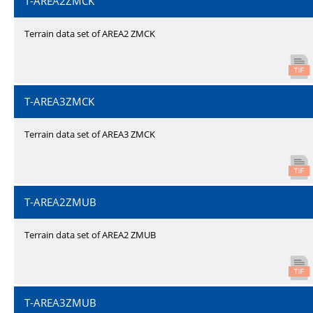
T-AREA2ZMCK
Terrain data set of AREA2 ZMCK
T-AREA3ZMCK
Terrain data set of AREA3 ZMCK
T-AREA2ZMUB
Terrain data set of AREA2 ZMUB
T-AREA3ZMUB