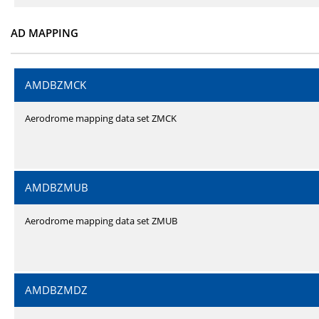
AD MAPPING
AMDBZMCK
Aerodrome mapping data set ZMCK
AMDBZMUB
Aerodrome mapping data set ZMUB
AMDBZMDZ