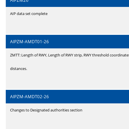
AIPZM26
AIP data set complete
AIPZM-AMDT01-26
ZMTT: Length of RWY, Length of RWY strip, RWY threshold coordinate
distances.
AIPZM-AMDT02-26
Changes to Designated authorities section