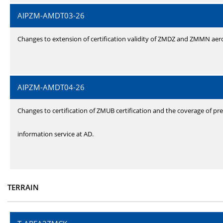
AIPZM-AMDT03-26
Changes to extension of certification validity of ZMDZ and ZMMN ae
AIPZM-AMDT04-26
Changes to certification of ZMUB certification and the coverage of pre
information service at AD.
TERRAIN