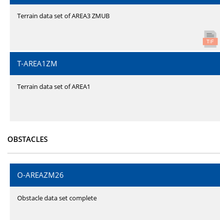
Terrain data set of AREA3 ZMUB
T-AREA1ZM
Terrain data set of AREA1
OBSTACLES
O-AREAZM26
Obstacle data set complete