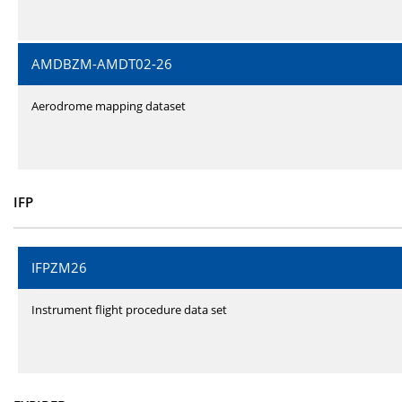
AMDBZM-AMDT02-26
Aerodrome mapping dataset
IFP
IFPZM26
Instrument flight procedure data set