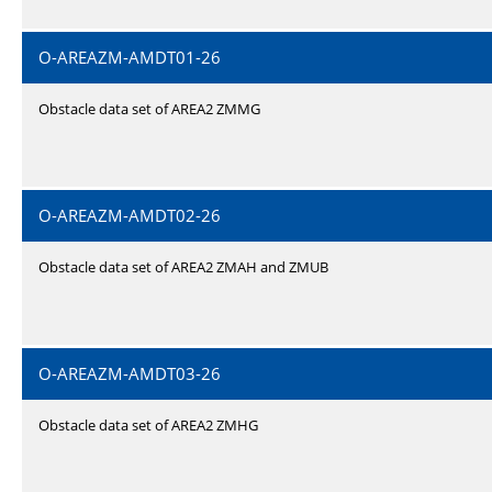
O-AREAZM-AMDT01-26
Obstacle data set of AREA2 ZMMG
O-AREAZM-AMDT02-26
Obstacle data set of AREA2 ZMAH and ZMUB
O-AREAZM-AMDT03-26
Obstacle data set of AREA2 ZMHG