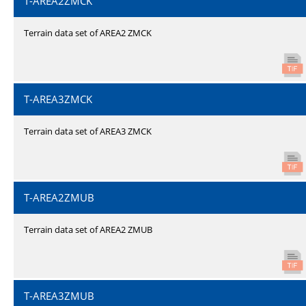
T-AREA2ZMCK
Terrain data set of AREA2 ZMCK
T-AREA3ZMCK
Terrain data set of AREA3 ZMCK
T-AREA2ZMUB
Terrain data set of AREA2 ZMUB
T-AREA3ZMUB