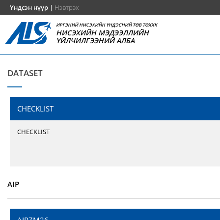
Үндсэн нүүр
|
Нэвтрэх
ИРГЭНИЙ НИСЭХИЙН ҮНДЭСНИЙ ТӨВ ТӨХХК
НИСЭХИЙН МЭДЭЭЛЛИЙН
ҮЙЛЧИЛГЭЭНИЙ АЛБА
DATASET
CHECKLIST
CHECKLIST
AIP