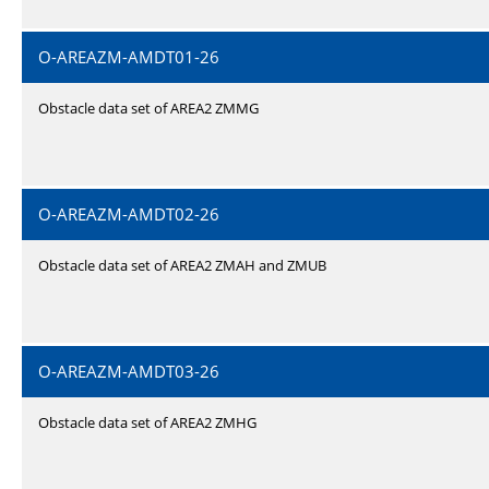
O-AREAZM-AMDT01-26
Obstacle data set of AREA2 ZMMG
O-AREAZM-AMDT02-26
Obstacle data set of AREA2 ZMAH and ZMUB
O-AREAZM-AMDT03-26
Obstacle data set of AREA2 ZMHG