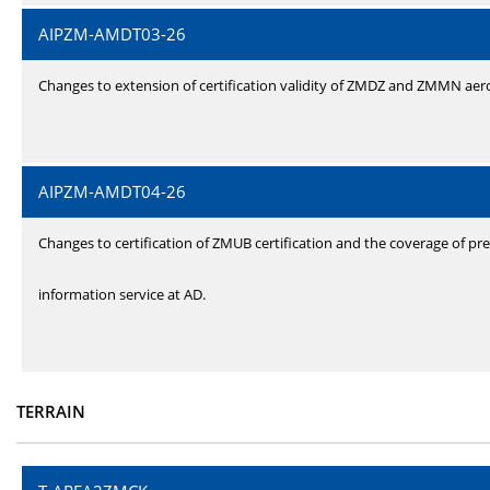
AIPZM-AMDT03-26
Changes to extension of certification validity of ZMDZ and ZMMN ae
AIPZM-AMDT04-26
Changes to certification of ZMUB certification and the coverage of pre
information service at AD.
TERRAIN