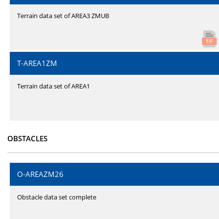
Terrain data set of AREA3 ZMUB
T-AREA1ZM
Terrain data set of AREA1
OBSTACLES
O-AREAZM26
Obstacle data set complete