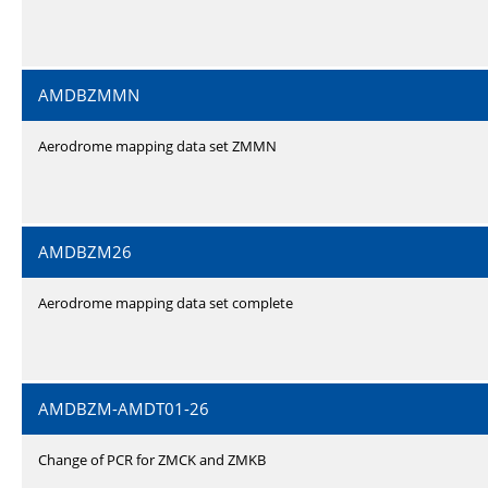
AMDBZMMN
Aerodrome mapping data set ZMMN
AMDBZM26
Aerodrome mapping data set complete
AMDBZM-AMDT01-26
Change of PCR for ZMCK and ZMKB