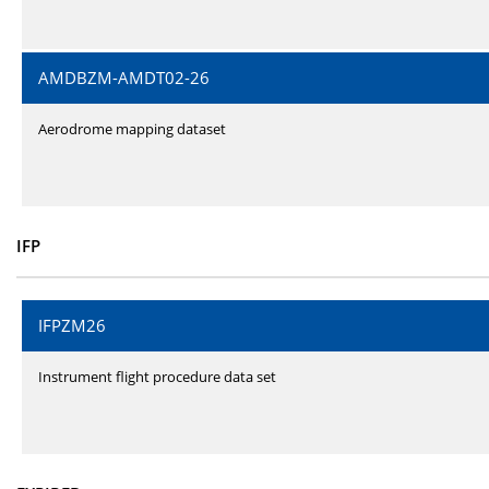
AMDBZM-AMDT02-26
Aerodrome mapping dataset
IFP
IFPZM26
Instrument flight procedure data set