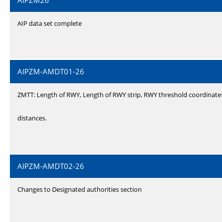
AIPZM26
AIP data set complete
AIPZM-AMDT01-26
ZMTT: Length of RWY, Length of RWY strip, RWY threshold coordinate
distances.
AIPZM-AMDT02-26
Changes to Designated authorities section