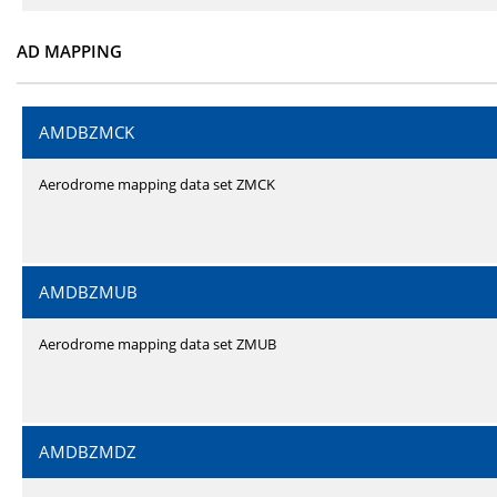
AD MAPPING
AMDBZMCK
Aerodrome mapping data set ZMCK
AMDBZMUB
Aerodrome mapping data set ZMUB
AMDBZMDZ