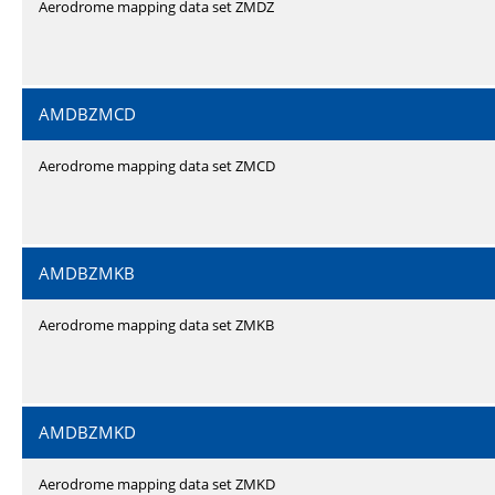
Aerodrome mapping data set ZMDZ
AMDBZMCD
Aerodrome mapping data set ZMCD
AMDBZMKB
Aerodrome mapping data set ZMKB
AMDBZMKD
Aerodrome mapping data set ZMKD