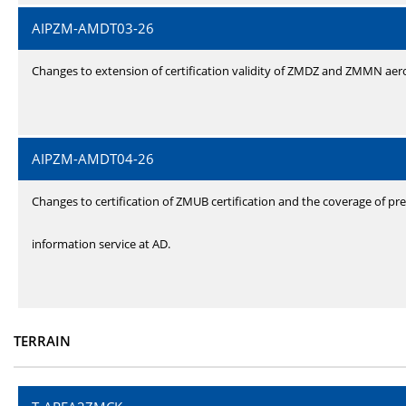
AIPZM-AMDT03-26
Changes to extension of certification validity of ZMDZ and ZMMN ae
AIPZM-AMDT04-26
Changes to certification of ZMUB certification and the coverage of pre
information service at AD.
TERRAIN