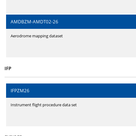
AMDBZM-AMDT02-26
Aerodrome mapping dataset
IFP
IFPZM26
Instrument flight procedure data set