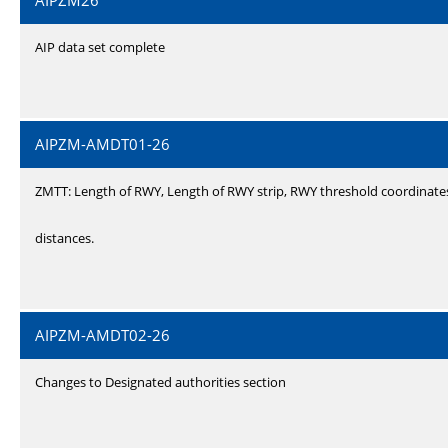
AIPZM26
AIP data set complete
AIPZM-AMDT01-26
ZMTT: Length of RWY, Length of RWY strip, RWY threshold coordinate
distances.
AIPZM-AMDT02-26
Changes to Designated authorities section