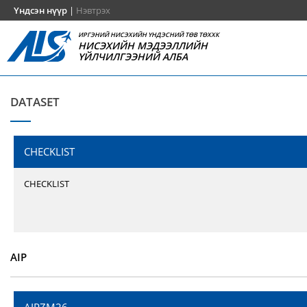
Үндсэн нүүр
|
Нэвтрэх
ИРГЭНИЙ НИСЭХИЙН ҮНДЭСНИЙ ТӨВ ТӨХХК
НИСЭХИЙН МЭДЭЭЛЛИЙН
ҮЙЛЧИЛГЭЭНИЙ АЛБА
DATASET
CHECKLIST
CHECKLIST
AIP