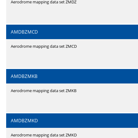
Aerodrome mapping data set ZMDZ
AMDBZMCD
Aerodrome mapping data set ZMCD
AMDBZMKB
Aerodrome mapping data set ZMKB
AMDBZMKD
Aerodrome mapping data set ZMKD