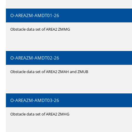
O-AREAZM-AMDT01-26
Obstacle data set of AREA2 ZMMG
O-AREAZM-AMDT02-26
Obstacle data set of AREA2 ZMAH and ZMUB
O-AREAZM-AMDT03-26
Obstacle data set of AREA2 ZMHG