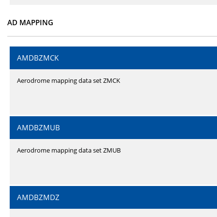
AD MAPPING
AMDBZMCK
Aerodrome mapping data set ZMCK
AMDBZMUB
Aerodrome mapping data set ZMUB
AMDBZMDZ