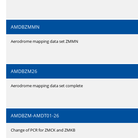
AMDBZMMN
Aerodrome mapping data set ZMMN
AMDBZM26
Aerodrome mapping data set complete
AMDBZM-AMDT01-26
Change of PCR for ZMCK and ZMKB