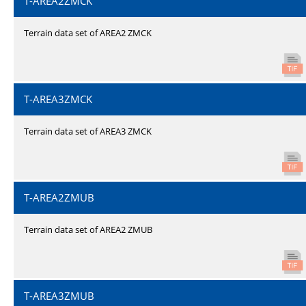
T-AREA2ZMCK
Terrain data set of AREA2 ZMCK
T-AREA3ZMCK
Terrain data set of AREA3 ZMCK
T-AREA2ZMUB
Terrain data set of AREA2 ZMUB
T-AREA3ZMUB