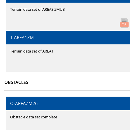
Terrain data set of AREA3 ZMUB
T-AREA1ZM
Terrain data set of AREA1
OBSTACLES
O-AREAZM26
Obstacle data set complete