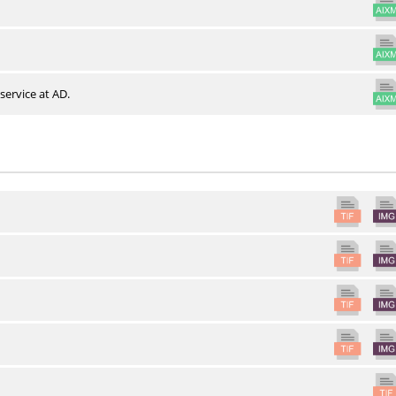
service at AD.