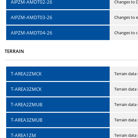
AIPZM-AMDT02-26
Changes to D
AIPZM-AMDT03-26
Changes to e
AIPZM-AMDT04-26
Changes to ce
TERRAIN
T-AREA2ZMCK
Terrain data
T-AREA3ZMCK
Terrain data
T-AREA2ZMUB
Terrain data
T-AREA3ZMUB
Terrain data
T-AREA1ZM
Terrain data