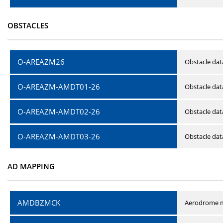
OBSTACLES
O-AREAZM26
Obstacle dat
O-AREAZM-AMDT01-26
Obstacle da
O-AREAZM-AMDT02-26
Obstacle da
O-AREAZM-AMDT03-26
Obstacle da
AD MAPPING
AMDBZMCK
Aerodrome m