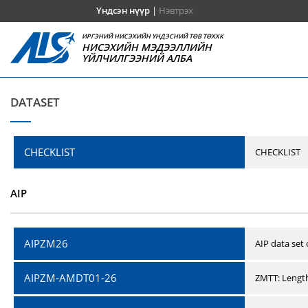
Үндсэн нүүр
|
Нэвтрэх
ИРГЭНИЙ НИСЭХИЙН ҮНДЭСНИЙ ТӨВ ТӨХХК
НИСЭХИЙН МЭДЭЭЛЛИЙН
ҮЙЛЧИЛГЭЭНИЙ АЛБА
DATASET
CHECKLIST
CHECKLIST
AIP
AIPZM26
AIP data set
AIPZM-AMDT01-26
ZMTT: Length