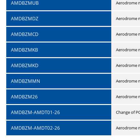
AMDBZMUB
Aerodrome m
AMDBZMDZ
Aerodrome m
AMDBZMCD
Aerodrome m
AMDBZMKB
Aerodrome m
AMDBZMKD
Aerodrome m
AMDBZMMN
Aerodrome 
AMDBZM26
Aerodrome m
AMDBZM-AMDT01-26
Change of P
AMDBZM-AMDT02-26
Aerodrome m