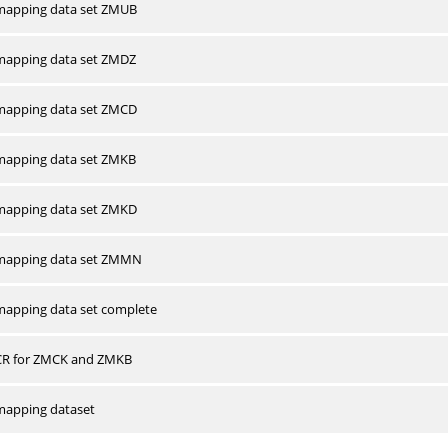
apping data set ZMUB
apping data set ZMDZ
apping data set ZMCD
apping data set ZMKB
apping data set ZMKD
mapping data set ZMMN
apping data set complete
CR for ZMCK and ZMKB
apping dataset