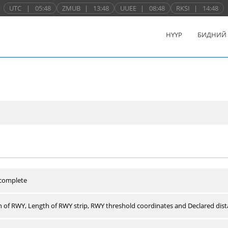
UTC
|
05:48
ZMUB
|
13:48
UUEE
|
08:48
RKSI
|
14:48
НҮҮР
БИДНИЙ
 complete
 of RWY, Length of RWY strip, RWY threshold coordinates and Declared dist