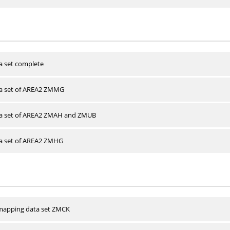
a set complete
ta set of AREA2 ZMMG
ta set of AREA2 ZMAH and ZMUB
ta set of AREA2 ZMHG
apping data set ZMCK