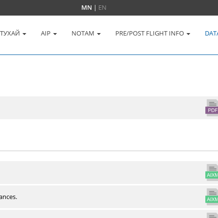
MN
|
EN
 ТУХАЙ
AIP
NOTAM
PRE/POST FLIGHT INFO
DAT
ances.