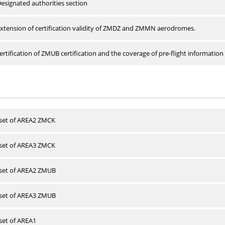
esignated authorities section
xtension of certification validity of ZMDZ and ZMMN aerodromes.
rtification of ZMUB certification and the coverage of pre-flight information 
 set of AREA2 ZMCK
 set of AREA3 ZMCK
 set of AREA2 ZMUB
 set of AREA3 ZMUB
 set of AREA1