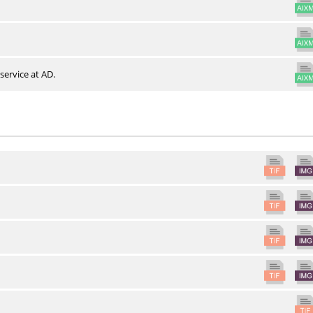
service at AD.