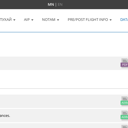
MN
|
EN
 ТУХАЙ
AIP
NOTAM
PRE/POST FLIGHT INFO
DAT
ances.