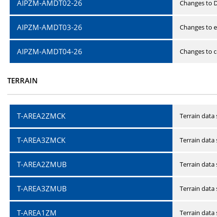
AIPZM-AMDT02-26
Changes to D
AIPZM-AMDT03-26
Changes to e
AIPZM-AMDT04-26
Changes to ce
TERRAIN
T-AREA2ZMCK
Terrain data
T-AREA3ZMCK
Terrain data
T-AREA2ZMUB
Terrain data
T-AREA3ZMUB
Terrain data
T-AREA1ZM
Terrain data