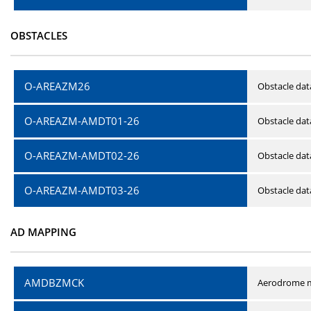
OBSTACLES
O-AREAZM26
Obstacle dat
O-AREAZM-AMDT01-26
Obstacle da
O-AREAZM-AMDT02-26
Obstacle da
O-AREAZM-AMDT03-26
Obstacle da
AD MAPPING
AMDBZMCK
Aerodrome m