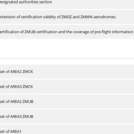
esignated authorities section
xtension of certification validity of ZMDZ and ZMMN aerodromes.
rtification of ZMUB certification and the coverage of pre-flight information 
 set of AREA2 ZMCK
 set of AREA3 ZMCK
 set of AREA2 ZMUB
 set of AREA3 ZMUB
 set of AREA1