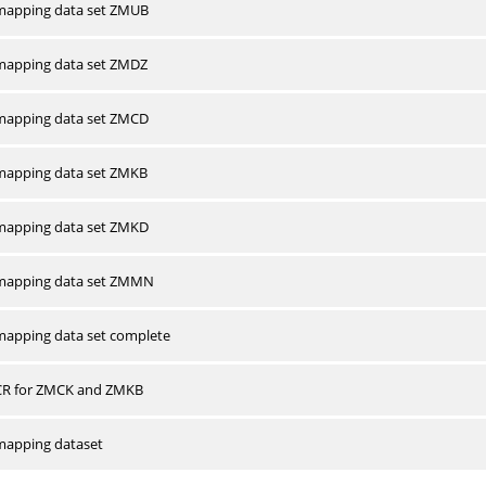
apping data set ZMUB
apping data set ZMDZ
apping data set ZMCD
apping data set ZMKB
apping data set ZMKD
mapping data set ZMMN
apping data set complete
CR for ZMCK and ZMKB
apping dataset