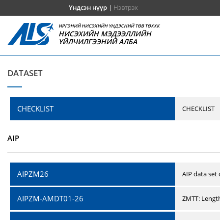
Үндсэн нүүр
|
Нэвтрэх
ИРГЭНИЙ НИСЭХИЙН ҮНДЭСНИЙ ТӨВ ТӨХХК
НИСЭХИЙН МЭДЭЭЛЛИЙН
ҮЙЛЧИЛГЭЭНИЙ АЛБА
DATASET
CHECKLIST
CHECKLIST
AIP
AIPZM26
AIP data set
AIPZM-AMDT01-26
ZMTT: Length