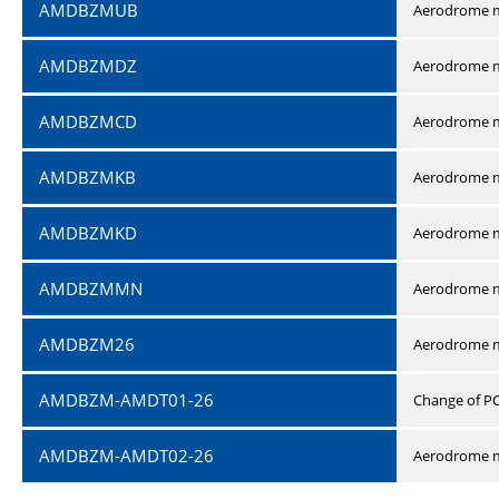
AMDBZMUB
Aerodrome m
AMDBZMDZ
Aerodrome m
AMDBZMCD
Aerodrome m
AMDBZMKB
Aerodrome m
AMDBZMKD
Aerodrome m
AMDBZMMN
Aerodrome 
AMDBZM26
Aerodrome m
AMDBZM-AMDT01-26
Change of P
AMDBZM-AMDT02-26
Aerodrome m