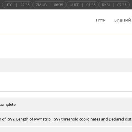
UTC
|
22:35
ZMUB
|
06:35
UUEE
|
01:35
RKSI
|
07:35
НҮҮР
БИДНИЙ
 complete
 of RWY, Length of RWY strip, RWY threshold coordinates and Declared dist