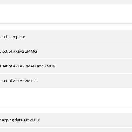
a set complete
ta set of AREA2 ZMMG
ta set of AREA2 ZMAH and ZMUB
ta set of AREA2 ZMHG
apping data set ZMCK