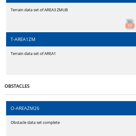
Terrain data set of AREA3 ZMUB
T-AREA1ZM
Terrain data set of AREA1
OBSTACLES
O-AREAZM26
Obstacle data set complete