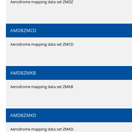
Aerodrome mapping data set ZMDZ
AMDBZMCD
Aerodrome mapping data set ZMCD
AMDBZMKB
Aerodrome mapping data set ZMKB
AMDBZMKD
Aerodrome mapping data set ZMKD