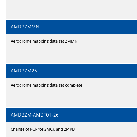
AMDBZMMN
Aerodrome mapping data set ZMMN
AMDBZM26
Aerodrome mapping data set complete
AMDBZM-AMDT01-26
Change of PCR for ZMCK and ZMKB