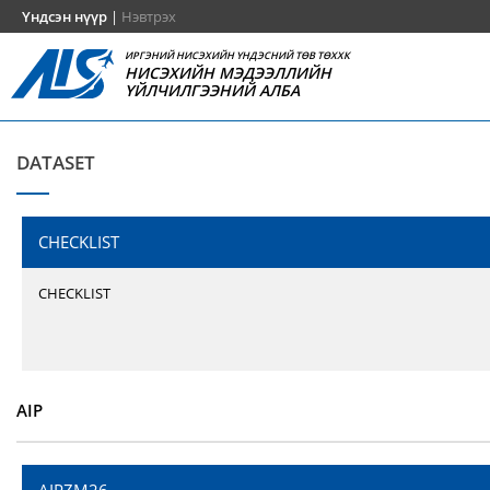
Үндсэн нүүр
|
Нэвтрэх
ИРГЭНИЙ НИСЭХИЙН ҮНДЭСНИЙ ТӨВ ТӨХХК
НИСЭХИЙН МЭДЭЭЛЛИЙН
ҮЙЛЧИЛГЭЭНИЙ АЛБА
DATASET
CHECKLIST
CHECKLIST
AIP