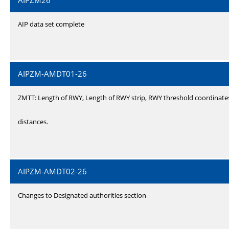
AIPZM26
AIP data set complete
AIPZM-AMDT01-26
ZMTT: Length of RWY, Length of RWY strip, RWY threshold coordinate
distances.
AIPZM-AMDT02-26
Changes to Designated authorities section