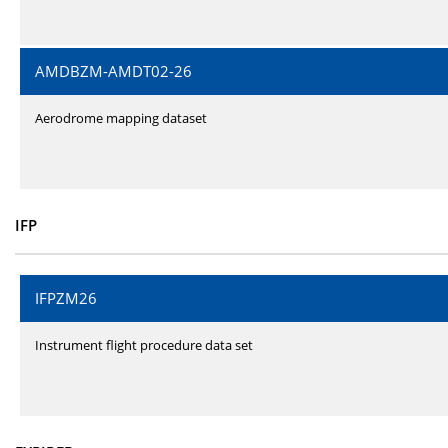
AMDBZM-AMDT02-26
Aerodrome mapping dataset
IFP
IFPZM26
Instrument flight procedure data set