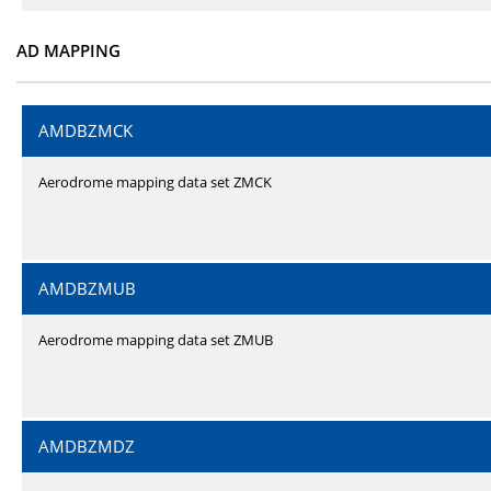
AD MAPPING
AMDBZMCK
Aerodrome mapping data set ZMCK
AMDBZMUB
Aerodrome mapping data set ZMUB
AMDBZMDZ