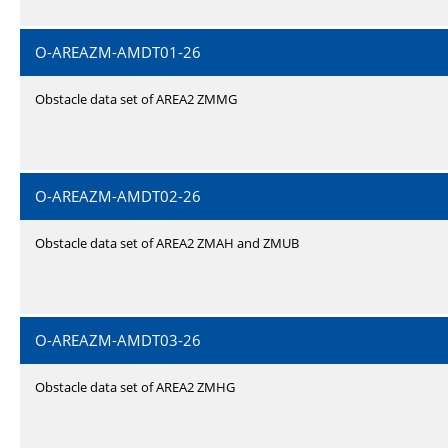
O-AREAZM-AMDT01-26
Obstacle data set of AREA2 ZMMG
O-AREAZM-AMDT02-26
Obstacle data set of AREA2 ZMAH and ZMUB
O-AREAZM-AMDT03-26
Obstacle data set of AREA2 ZMHG