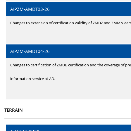
AIPZM-AMDT03-26
Changes to extension of certification validity of ZMDZ and ZMMN ae
AIPZM-AMDT04-26
Changes to certification of ZMUB certification and the coverage of pre
information service at AD.
TERRAIN