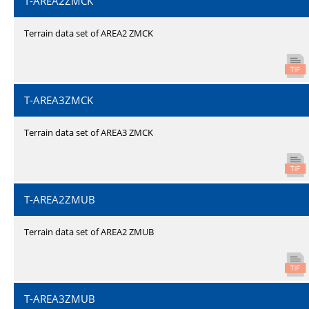
T-AREA2ZMCK
Terrain data set of AREA2 ZMCK
T-AREA3ZMCK
Terrain data set of AREA3 ZMCK
T-AREA2ZMUB
Terrain data set of AREA2 ZMUB
T-AREA3ZMUB