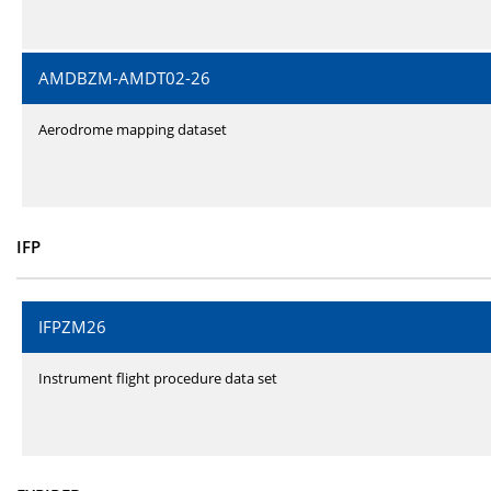
AMDBZM-AMDT02-26
Aerodrome mapping dataset
IFP
IFPZM26
Instrument flight procedure data set