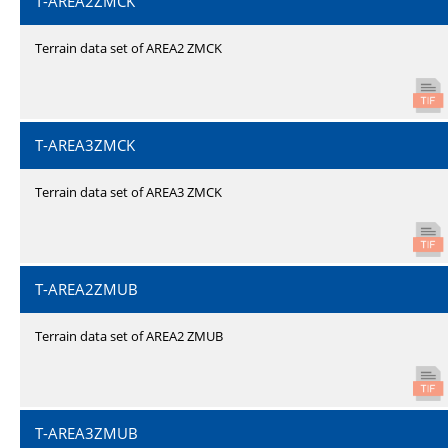
T-AREA2ZMCK
Terrain data set of AREA2 ZMCK
T-AREA3ZMCK
Terrain data set of AREA3 ZMCK
T-AREA2ZMUB
Terrain data set of AREA2 ZMUB
T-AREA3ZMUB