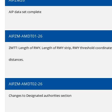
AIPZM26
AIP data set complete
AIPZM-AMDT01-26
ZMTT: Length of RWY, Length of RWY strip, RWY threshold coordinate
distances.
AIPZM-AMDT02-26
Changes to Designated authorities section