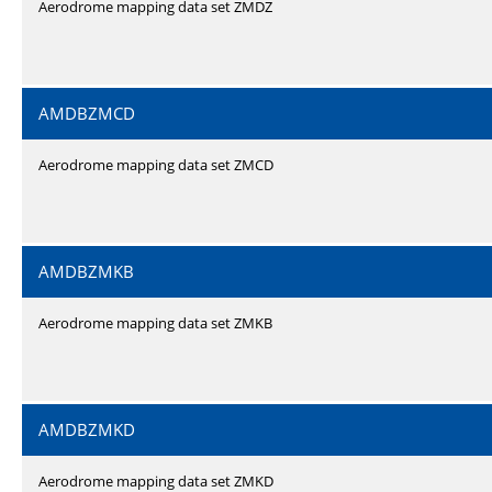
Aerodrome mapping data set ZMDZ
AMDBZMCD
Aerodrome mapping data set ZMCD
AMDBZMKB
Aerodrome mapping data set ZMKB
AMDBZMKD
Aerodrome mapping data set ZMKD