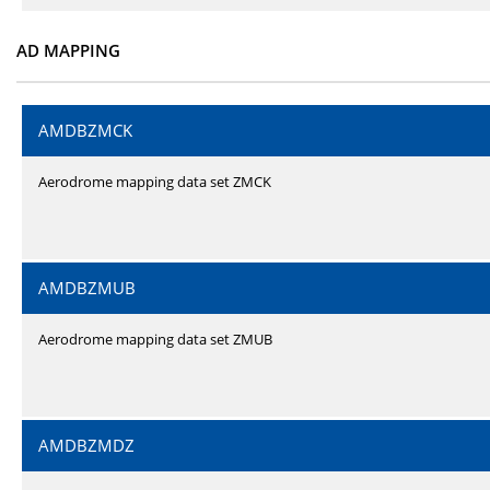
AD MAPPING
AMDBZMCK
Aerodrome mapping data set ZMCK
AMDBZMUB
Aerodrome mapping data set ZMUB
AMDBZMDZ