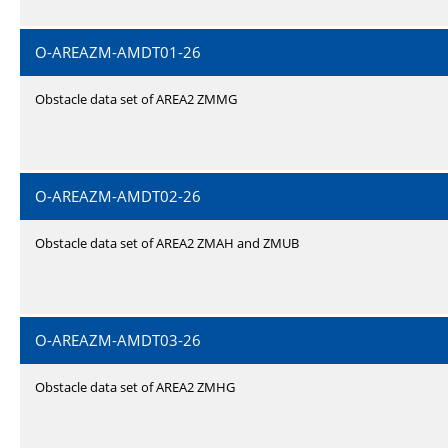
O-AREAZM-AMDT01-26
Obstacle data set of AREA2 ZMMG
O-AREAZM-AMDT02-26
Obstacle data set of AREA2 ZMAH and ZMUB
O-AREAZM-AMDT03-26
Obstacle data set of AREA2 ZMHG