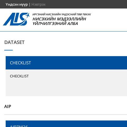
Үндсэн нүүр
|
Нэвтрэх
ИРГЭНИЙ НИСЭХИЙН ҮНДЭСНИЙ ТӨВ ТӨХХК
НИСЭХИЙН МЭДЭЭЛЛИЙН
ҮЙЛЧИЛГЭЭНИЙ АЛБА
DATASET
CHECKLIST
CHECKLIST
AIP