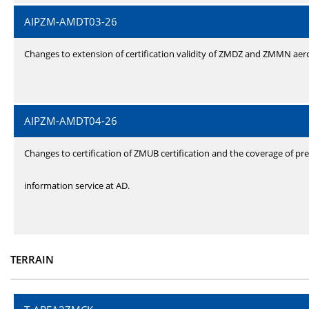
AIPZM-AMDT03-26
Changes to extension of certification validity of ZMDZ and ZMMN ae
AIPZM-AMDT04-26
Changes to certification of ZMUB certification and the coverage of pre
information service at AD.
TERRAIN