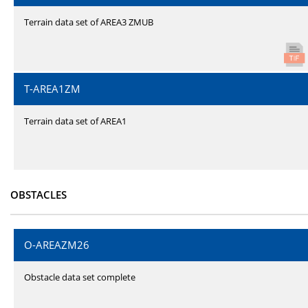
Terrain data set of AREA3 ZMUB
T-AREA1ZM
Terrain data set of AREA1
OBSTACLES
O-AREAZM26
Obstacle data set complete