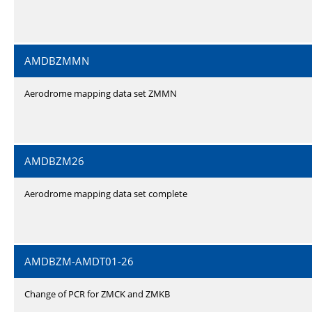
AMDBZMMN
Aerodrome mapping data set ZMMN
AMDBZM26
Aerodrome mapping data set complete
AMDBZM-AMDT01-26
Change of PCR for ZMCK and ZMKB