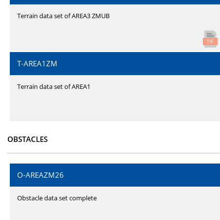
Terrain data set of AREA3 ZMUB
T-AREA1ZM
Terrain data set of AREA1
OBSTACLES
O-AREAZM26
Obstacle data set complete