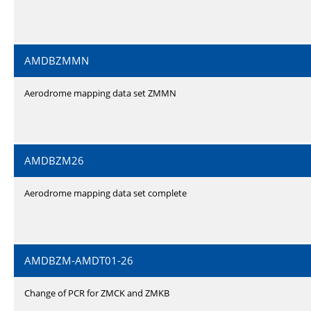
AMDBZMMN
Aerodrome mapping data set ZMMN
AMDBZM26
Aerodrome mapping data set complete
AMDBZM-AMDT01-26
Change of PCR for ZMCK and ZMKB