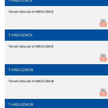
T-AREA2ZMCK
Terrain data set of AREA2 ZMCK
T-AREA3ZMCK
Terrain data set of AREA3 ZMCK
T-AREA2ZMUB
Terrain data set of AREA2 ZMUB
T-AREA3ZMUB