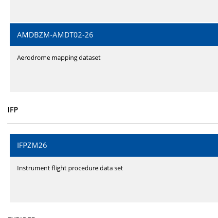
AMDBZM-AMDT02-26
Aerodrome mapping dataset
IFP
IFPZM26
Instrument flight procedure data set