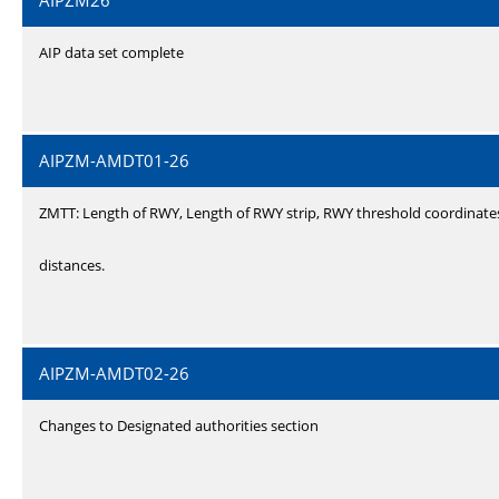
AIPZM26
AIP data set complete
AIPZM-AMDT01-26
ZMTT: Length of RWY, Length of RWY strip, RWY threshold coordinate
distances.
AIPZM-AMDT02-26
Changes to Designated authorities section