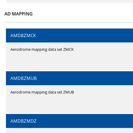
AD MAPPING
AMDBZMCK
Aerodrome mapping data set ZMCK
AMDBZMUB
Aerodrome mapping data set ZMUB
AMDBZMDZ