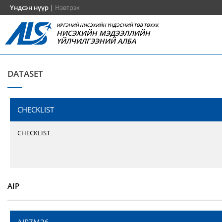
Үндсэн нүүр
|
Нэвтрэх
ИРГЭНИЙ НИСЭХИЙН ҮНДЭСНИЙ ТӨВ ТӨХХК
НИСЭХИЙН МЭДЭЭЛЛИЙН
ҮЙЛЧИЛГЭЭНИЙ АЛБА
DATASET
CHECKLIST
CHECKLIST
AIP