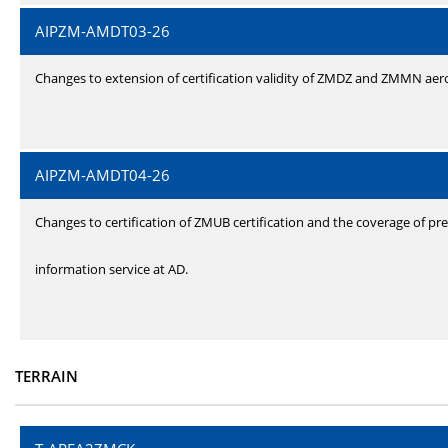
AIPZM-AMDT03-26
Changes to extension of certification validity of ZMDZ and ZMMN ae
AIPZM-AMDT04-26
Changes to certification of ZMUB certification and the coverage of pre
information service at AD.
TERRAIN