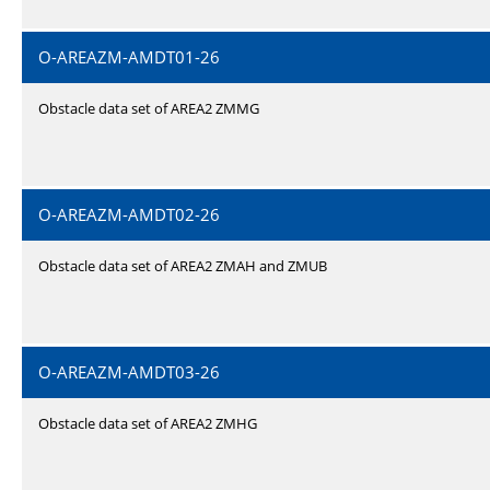
O-AREAZM-AMDT01-26
Obstacle data set of AREA2 ZMMG
O-AREAZM-AMDT02-26
Obstacle data set of AREA2 ZMAH and ZMUB
O-AREAZM-AMDT03-26
Obstacle data set of AREA2 ZMHG