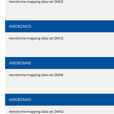
Aerodrome mapping data set ZMDZ
AMDBZMCD
Aerodrome mapping data set ZMCD
AMDBZMKB
Aerodrome mapping data set ZMKB
AMDBZMKD
Aerodrome mapping data set ZMKD