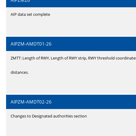
AIPZM26
AIP data set complete
AIPZM-AMDT01-26
ZMTT: Length of RWY, Length of RWY strip, RWY threshold coordinate
distances.
AIPZM-AMDT02-26
Changes to Designated authorities section