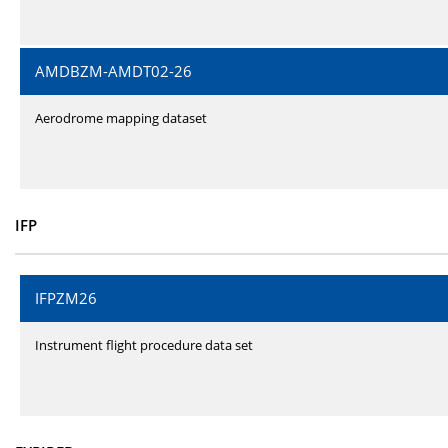
AMDBZM-AMDT02-26
Aerodrome mapping dataset
IFP
IFPZM26
Instrument flight procedure data set