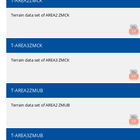
T-AREA2ZMCK
Terrain data set of AREA2 ZMCK
T-AREA3ZMCK
Terrain data set of AREA3 ZMCK
T-AREA2ZMUB
Terrain data set of AREA2 ZMUB
T-AREA3ZMUB