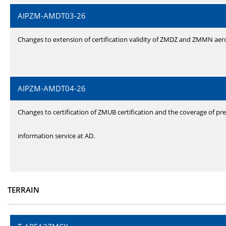
AIPZM-AMDT03-26
Changes to extension of certification validity of ZMDZ and ZMMN ae
AIPZM-AMDT04-26
Changes to certification of ZMUB certification and the coverage of pre
information service at AD.
TERRAIN