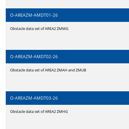
O-AREAZM-AMDT01-26
Obstacle data set of AREA2 ZMMG
O-AREAZM-AMDT02-26
Obstacle data set of AREA2 ZMAH and ZMUB
O-AREAZM-AMDT03-26
Obstacle data set of AREA2 ZMHG