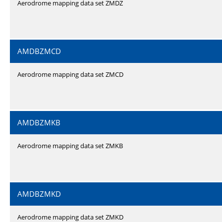
Aerodrome mapping data set ZMDZ
AMDBZMCD
Aerodrome mapping data set ZMCD
AMDBZMKB
Aerodrome mapping data set ZMKB
AMDBZMKD
Aerodrome mapping data set ZMKD