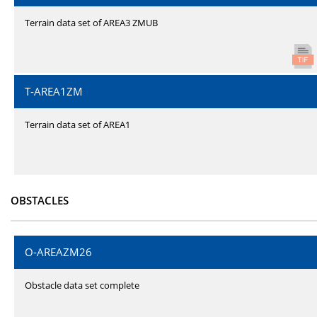
Terrain data set of AREA3 ZMUB
T-AREA1ZM
Terrain data set of AREA1
OBSTACLES
O-AREAZM26
Obstacle data set complete