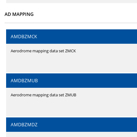
AD MAPPING
AMDBZMCK
Aerodrome mapping data set ZMCK
AMDBZMUB
Aerodrome mapping data set ZMUB
AMDBZMDZ