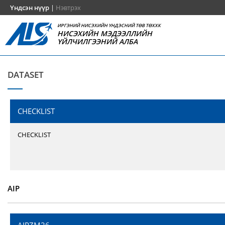
Үндсэн нүүр
|
Нэвтрэх
ИРГЭНИЙ НИСЭХИЙН ҮНДЭСНИЙ ТӨВ ТӨХХК
НИСЭХИЙН МЭДЭЭЛЛИЙН
ҮЙЛЧИЛГЭЭНИЙ АЛБА
DATASET
CHECKLIST
CHECKLIST
AIP