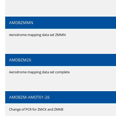
AMDBZMMN
Aerodrome mapping data set ZMMN
AMDBZM26
Aerodrome mapping data set complete
AMDBZM-AMDT01-26
Change of PCR for ZMCK and ZMKB